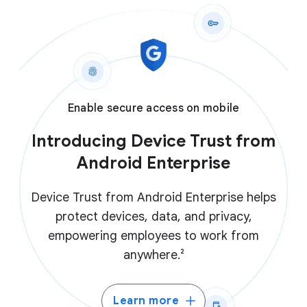
Enable secure access on mobile
Introducing Device Trust from
Android Enterprise
Device Trust from Android Enterprise helps
protect devices, data, and privacy,
empowering employees to work from
anywhere.²
Learn more