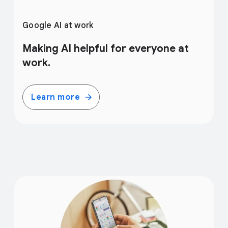
Google AI at work
Making AI helpful for everyone at
work.
Learn more