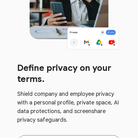
Define privacy on your
terms.
Shield company and employee privacy
with a personal profile, private space, AI
data protections, and screenshare
privacy safeguards.