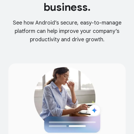
business.
See how Android’s secure, easy-to-manage
platform can help improve your company’s
productivity and drive growth.