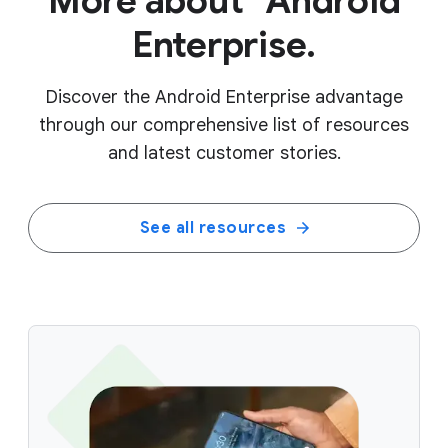
More about Android
Enterprise.
Discover the Android Enterprise advantage
through our comprehensive list of resources
and latest customer stories.
See all resources