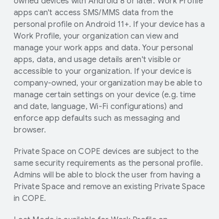
owned devices with Android 8 or later. Work Profile
apps can't access SMS/MMS data from the
personal profile on Android 11+. If your device has a
Work Profile, your organization can view and
manage your work apps and data. Your personal
apps, data, and usage details aren't visible or
accessible to your organization. If your device is
company-owned, your organization may be able to
manage certain settings on your device (e.g. time
and date, language, Wi-Fi configurations) and
enforce app defaults such as messaging and
browser.
Private Space on COPE devices are subject to the
same security requirements as the personal profile.
Admins will be able to block the user from having a
Private Space and remove an existing Private Space
in COPE.