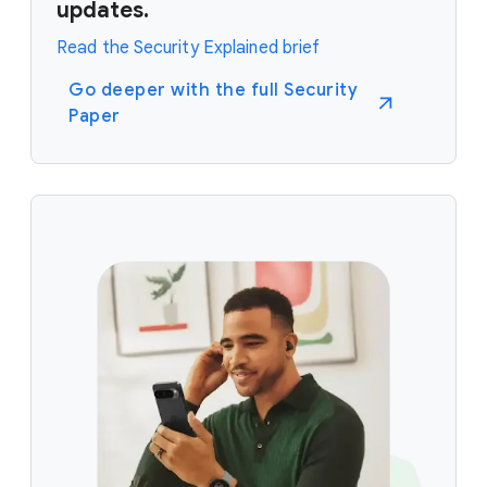
updates.
Read the Security Explained brief
Go deeper with the full Security
Paper