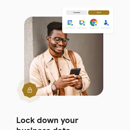
Lock down your