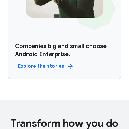
Companies big and small choose
Android Enterprise.
Explore the stories
Transform how you do