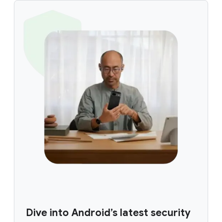
Dive into Android’s latest security