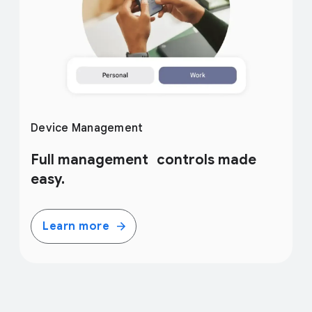
Device Management
Full management controls made
easy.
Learn more