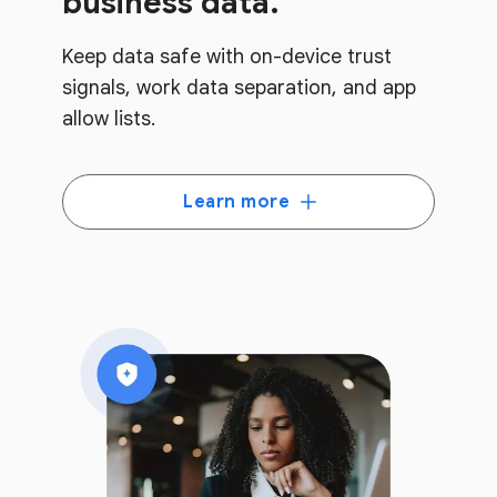
business data.
Keep data safe with on-device trust
signals, work data separation, and app
allow lists.
Learn more