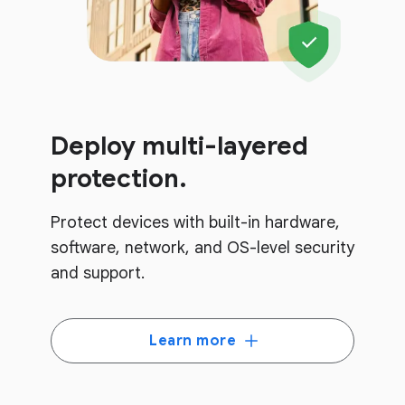
Deploy multi-layered
protection.
Protect devices with built-in hardware,
software, network, and OS-level security
and support.
Learn more