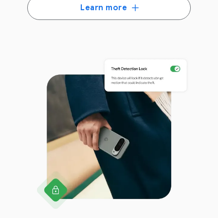
Learn more