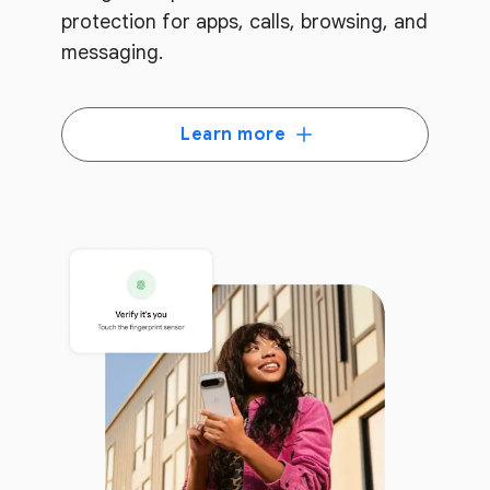
protection for apps, calls, browsing, and
messaging.
Learn more