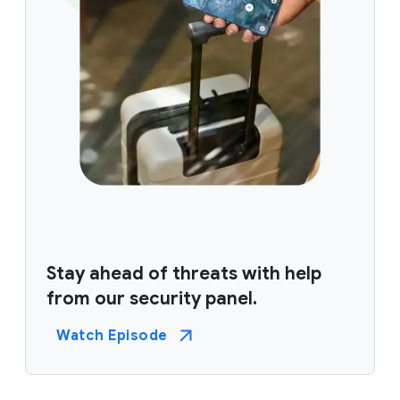
Stay ahead of threats with help
from our security panel.
Watch Episode