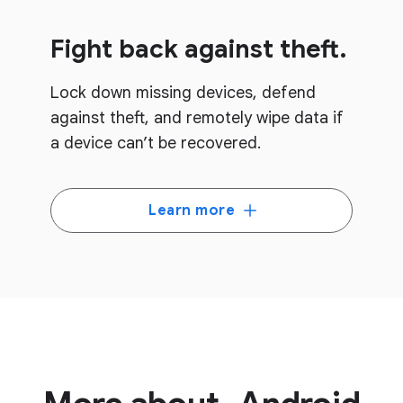
Fight back against theft.
Lock down missing devices, defend
against theft, and remotely wipe data if
a device can’t be recovered.
Learn more