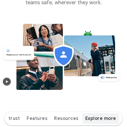
teams safe, wherever they work.
ice trust
Features
Resources
Explore more