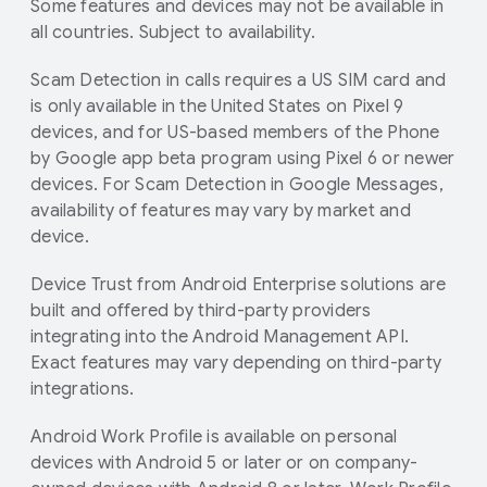
Some features and devices may not be available in
all countries. Subject to availability.
Scam Detection in calls requires a US SIM card and
is only available in the United States on Pixel 9
devices, and for US-based members of the Phone
by Google app beta program using Pixel 6 or newer
devices. For Scam Detection in Google Messages,
availability of features may vary by market and
device.
Device Trust from Android Enterprise solutions are
built and offered by third-party providers
integrating into the Android Management API.
Exact features may vary depending on third-party
integrations.
Android Work Profile is available on personal
devices with Android 5 or later or on company-