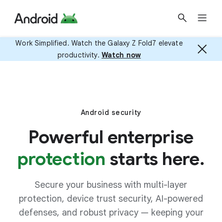
Work Simplified. Watch the Galaxy Z Fold7 elevate
productivity.
Watch now
Android security
Powerful enterprise
protection
starts here.
Secure your business with multi-layer
protection, device trust security, AI-powered
defenses, and robust privacy — keeping your