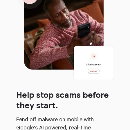
Help stop scams before
they start.
Fend off malware on mobile with
Google’s AI powered, real-time