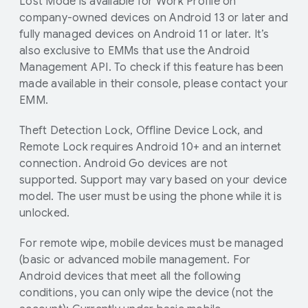
Lost Mode is available for Work Profile on
company-owned devices on Android 13 or later and
fully managed devices on Android 11 or later. It’s
also exclusive to EMMs that use the Android
Management API. To check if this feature has been
made available in their console, please contact your
EMM.
Theft Detection Lock, Offline Device Lock, and
Remote Lock requires Android 10+ and an internet
connection. Android Go devices are not
supported. Support may vary based on your device
model. The user must be using the phone while it is
unlocked.
For remote wipe, mobile devices must be managed
(basic or advanced mobile management. For
Android devices that meet all the following
conditions, you can only wipe the device (not the