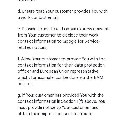
discretion;
d. Ensure that Your customer provides You with
a work contact email;
e. Provide notice to and obtain express consent
from Your customer to disclose their work
contact information to Google for Service-
related notices;
f. Allow Your customer to provide You with the
contact information for their data protection
officer and European Union representative,
which, for example, can be done via the EMM
console;
g. If Your customer has provided You with the
contact information in Section 1(f) above, You
must provide notice to Your customer, and
obtain their express consent for You to