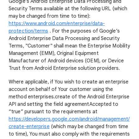
Google’s Android Enterprise Data Processing and
Security Terms available at the following URL (which
may be changed from time to time):
https://www.android.com/enterprise/data-
protection/terms
. For the purposes of Google’s
Android Enterprise Data Processing and Security
Terms, "Customer" shall mean the Enterprise Mobility
Management (EMM), Original Equipment
Manufacturer of Android devices (OEM), or Device
Trust from Android Enterprise solution providers.
Where applicable, if You wish to create an enterprise
account on behalf of Your customer using the
method enterprises.create of the Android Enterprise
API and setting the field agreementAccepted to
“true” pursuant to the requirements at
https://developers.google.com/android/management/
create-enterprise
(which may be changed from time
to time), You must also comply with the requirements