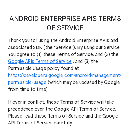
ANDROID ENTERPRISE APIS TERMS
OF SERVICE
Thank you for using the Android Enterprise APIs and
associated SDK (the "Service"). By using our Service,
You agree to (1) these Terms of Service, and (2) the
Google APIs Terms of Service
, and (3) the
Permissible Usage policy found at
https://developers.google.com/android/management/
permissible-usage
(which may be updated by Google
from time to time).
If ever in conflict, these Terms of Service will take
precedence over the Google API Terms of Service.
Please read these Terms of Service and the Google
API Terms of Service carefully.