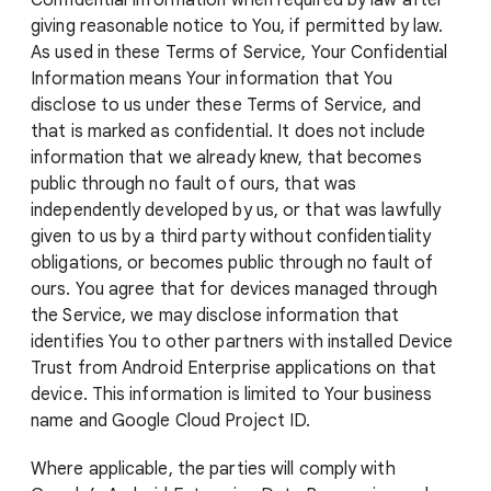
Confidential Information when required by law after
giving reasonable notice to You, if permitted by law.
As used in these Terms of Service, Your Confidential
Information means Your information that You
disclose to us under these Terms of Service, and
that is marked as confidential. It does not include
information that we already knew, that becomes
public through no fault of ours, that was
independently developed by us, or that was lawfully
given to us by a third party without confidentiality
obligations, or becomes public through no fault of
ours. You agree that for devices managed through
the Service, we may disclose information that
identifies You to other partners with installed Device
Trust from Android Enterprise applications on that
device. This information is limited to Your business
name and Google Cloud Project ID.
Where applicable, the parties will comply with