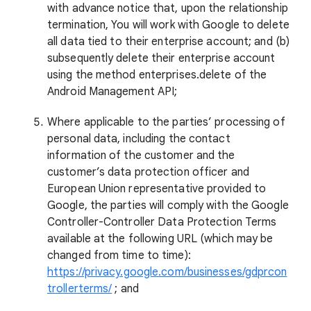
with advance notice that, upon the relationship
termination, You will work with Google to delete
all data tied to their enterprise account; and (b)
subsequently delete their enterprise account
using the method enterprises.delete of the
Android Management API;
Where applicable to the parties’ processing of
personal data, including the contact
information of the customer and the
customer’s data protection officer and
European Union representative provided to
Google, the parties will comply with the Google
Controller-Controller Data Protection Terms
available at the following URL (which may be
changed from time to time):
https://privacy.google.com/businesses/gdprcon
trollerterms/
; and