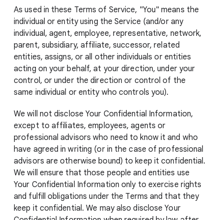
As used in these Terms of Service, "You" means the
individual or entity using the Service (and/or any
individual, agent, employee, representative, network,
parent, subsidiary, affiliate, successor, related
entities, assigns, or all other individuals or entities
acting on your behalf, at your direction, under your
control, or under the direction or control of the
same individual or entity who controls you).
We will not disclose Your Confidential Information,
except to affiliates, employees, agents or
professional advisors who need to know it and who
have agreed in writing (or in the case of professional
advisors are otherwise bound) to keep it confidential.
We will ensure that those people and entities use
Your Confidential Information only to exercise rights
and fulfill obligations under the Terms and that they
keep it confidential. We may also disclose Your