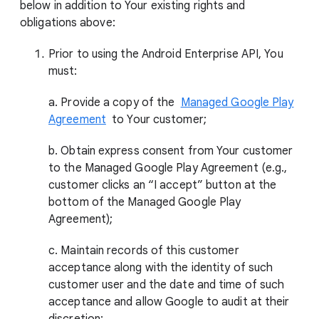
below in addition to Your existing rights and
obligations above:
Prior to using the Android Enterprise API, You
must:
a. Provide a copy of the
Managed Google Play
Agreement
to Your customer;
b. Obtain express consent from Your customer
to the Managed Google Play Agreement (e.g.,
customer clicks an “I accept” button at the
bottom of the Managed Google Play
Agreement);
c. Maintain records of this customer
acceptance along with the identity of such
customer user and the date and time of such
acceptance and allow Google to audit at their