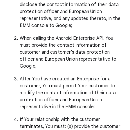
disclose the contact information of their data
protection officer and European Union
representative, and any updates thereto, in the
EMM console to Google;
When calling the Android Enterprise API, You
must provide the contact information of
customer and customer’s data protection
officer and European Union representative to
Google;
After You have created an Enterprise for a
customer, You must permit Your customer to
modify the contact information of their data
protection officer and European Union
representative in the EMM console;
If Your relationship with the customer
terminates, You must: (a) provide the customer