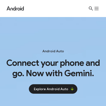
S
i
t
e
M
e
n
u
Android Auto
Connect your phone and
go. Now with Gemini.
Explore Android Auto