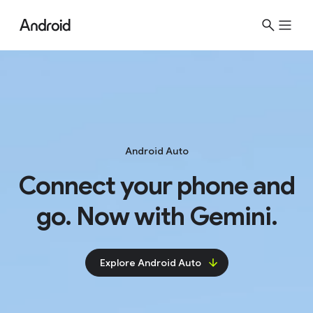
Android Auto
Connect your phone and
go. Now with Gemini.
Explore Android Auto