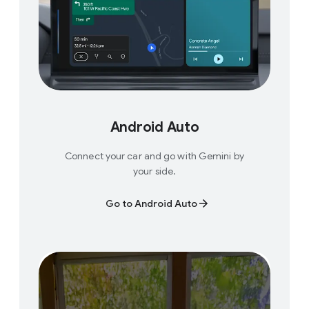
Android Auto
Connect your car and go with Gemini by
your side.
Go to Android Auto