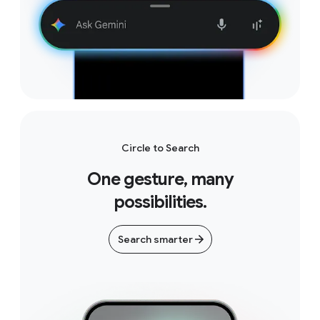
Circle to Search
One gesture, many
possibilities.
Search smarter