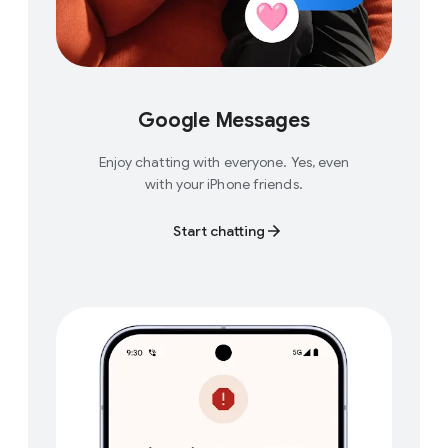
Google Messages
Enjoy chatting with everyone. Yes, even
with your iPhone friends.
Start chatting