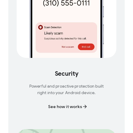
Security
Powerful and proactive protection built
right into your Android device.
See how it works