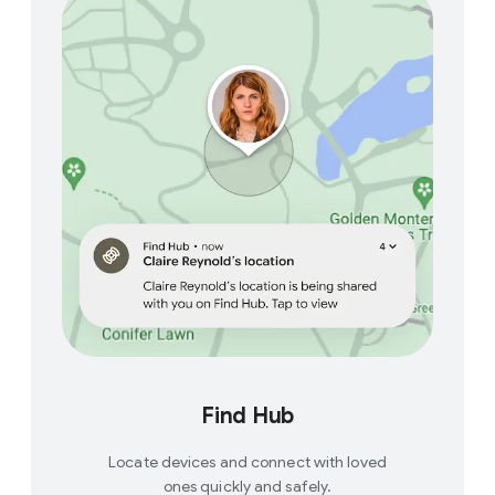
Find Hub
Locate devices and connect with loved
ones quickly and safely.