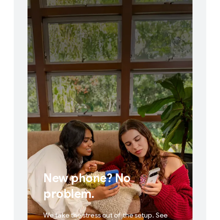
New phone? No
problem.
We take the stress out of the setup. See