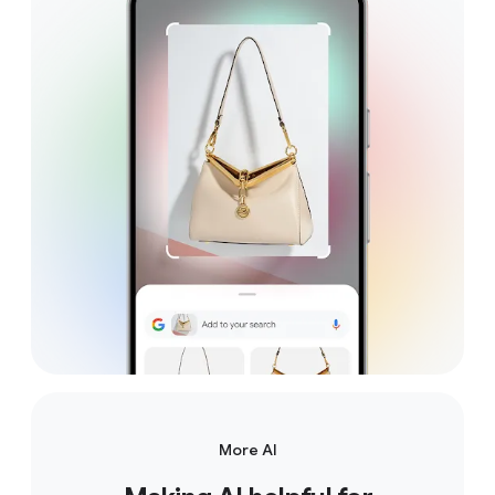
More AI