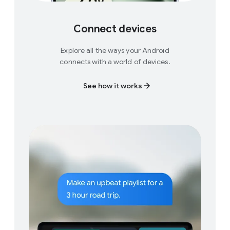
Connect devices
Explore all the ways your Android
connects with a world of devices.
See how it works