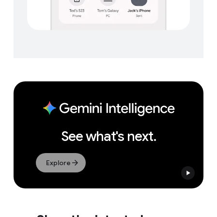
See what's next.
Explore