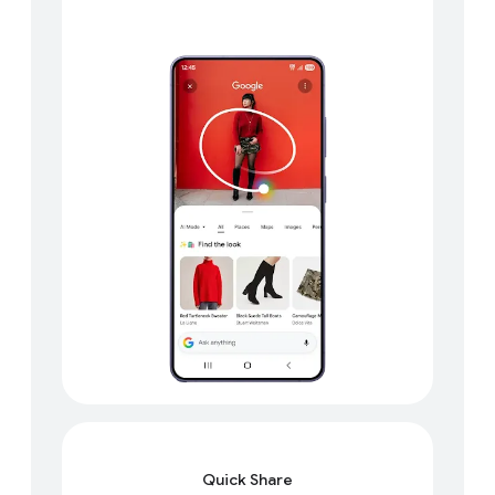
Quick Share