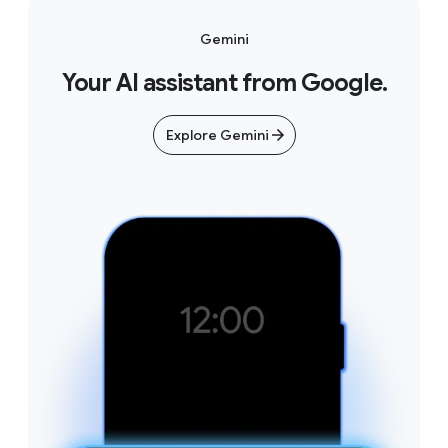
Gemini
Your AI assistant from Google.
Explore Gemini