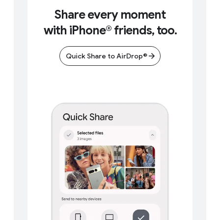
Share every moment
with iPhone® friends, too.
Quick Share to AirDrop®