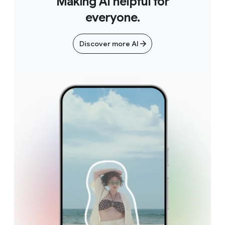
Making AI helpful for
everyone.
Discover more AI