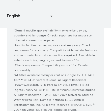
Join user studies
How Google Play Works
Gemini mobile app availability may vary by device,
*
country and language. Check responses for accuracy.
Internet connection required.
Results for illustrative purposes and may vary. Check
*
responses for accuracy. Compatible with certain features
and accounts. Internet connection required. Available in
select countries, languages, and to users 18+.
Check responses. Compatibility varies. 18+. Create
1
responsibly.
All titles available to buy or rent on Google TV. THE FALL
2
GUY © 2024 Universal Studios. All Rights Reserved.
DreamWorks KUNG FU PANDA 4 © 2024 DWA LLC. All
Rights Reserved. OPPENHEIMER © 2024 Universal Studios.
All Rights Reserved. TWISTERS © 2024 Universal Studios,
Warner Bros. Ent., Domain Pictures, LLC & Amblin
Entertainment, Inc. All Rights Reserved. SPEAK NO EVIL ©
2024 Universal Studios. All Rights Reserved.