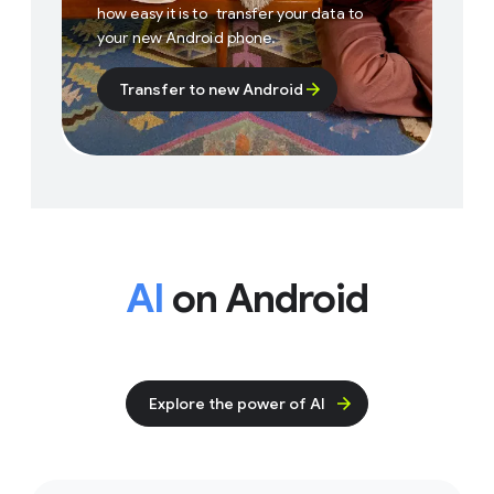
how easy it is to transfer your data to
your new Android phone.
Transfer to new Android
AI
on Android
Explore the power of AI