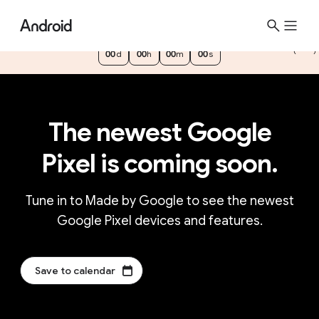
See the newest Google Pixel devices and
features at
Made by Google
m
00
d
00
h
00
m
00
s
b
g
t
e
The newest Google
a
s
Pixel is coming soon.
e
r
0
Tune in to Made by Google to see the newest
d
Google Pixel devices and features.
a
y
s
Save to calendar
,
0
h