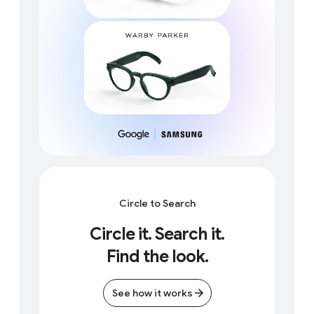
Circle to Search
Circle it. Search it.
Find the look.
See how it works