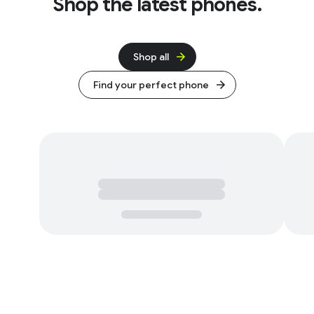
Shop the latest phones.
Shop all
Find your perfect phone