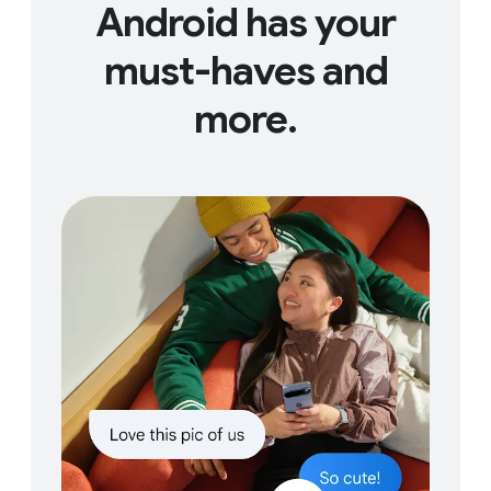
Android has your
must-haves and
more.