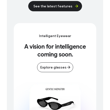
s
See the latest features
e
c
o
n
d
Intelligent Eyewear
s
A vision for intelligence
coming soon.
Explore glasses