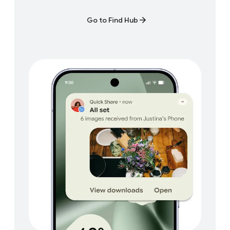
Go to Find Hub