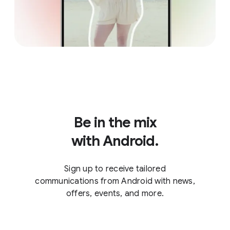
Be in the mix
with Android.
Sign up to receive tailored
communications from Android with news,
offers, events, and more.