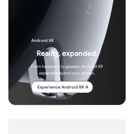
Android XR
Reality, expanded.
From headsets to glasses, Android XR
expands beyond your screen.
Experience Android XR