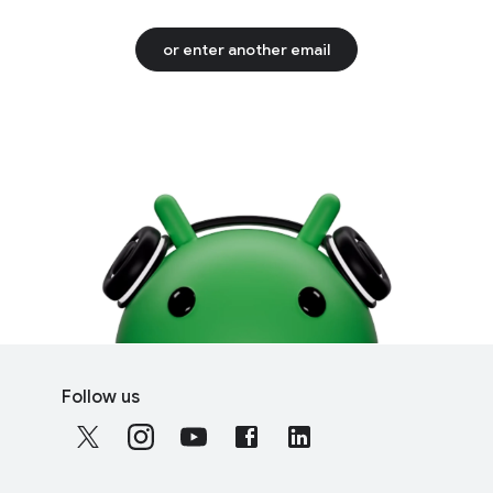
or enter another email
F
S
o
Follow us
o
o
c
t
i
e
a